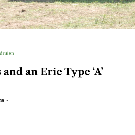
druien
and an Erie Type ‘A’
ns ~