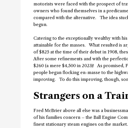
motorists were faced with the prospect of tr
owners who found themselves in a predicamen
compared with the alternative. The idea stuc
begun.
Catering to the exceptionally wealthy with h
attainable for the masses. What resulted is a
of $825 at the time of their debut in 1908, th
After some refinements and with the perfectio
$260 (a mere $4,500 in 2023)! As promised, F
people began flocking en-masse to the highwa
improving. To do this improving, though, so
Strangers on a Trai
Fred McBrier above all else was a businessma
of his families concern – the Ball Engine Co
finest stationary steam engines on the market