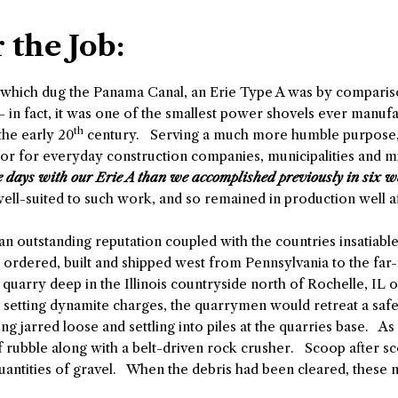
 the Job:
which dug the Panama Canal, an Erie Type A was by comparison
– in fact, it was one of the smallest power shovels ever manu
th
the early 20
century. Serving a much more humble purpose, Ty
or for everyday construction companies, municipalities and m
e days with our Erie A than we accomplished previously in six w
well-suited to such work, and so remained in production well 
 an outstanding reputation coupled with the countries insatiabl
g ordered, built and shipped west from Pennsylvania to the fa
 quarry deep in the Illinois countryside north of Rochelle, IL
nd setting dynamite charges, the quarrymen would retreat a saf
g jarred loose and settling into piles at the quarries base. As
 rubble along with a belt-driven rock crusher. Scoop after sc
quantities of gravel. When the debris had been cleared, the