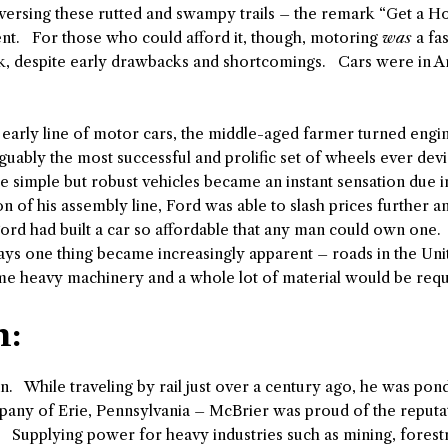
aversing these rutted and swampy trails – the remark “Get a H
t. For those who could afford it, though, motoring
was
a fa
k, despite early drawbacks and shortcomings. Cars were in A
is early line of motor cars, the middle-aged farmer turned en
rguably the most successful and prolific set of wheels ever dev
ese simple but robust vehicles became an instant sensation due i
n of his assembly line, Ford was able to slash prices further 
ord had built a car so affordable that any man could own one.
ys one thing became increasingly apparent – roads in the Uni
me heavy machinery and a whole lot of material would be requ
n:
n. While traveling by rail just over a century ago, he was po
mpany of Erie, Pennsylvania – McBrier was proud of the reputa
. Supplying power for heavy industries such as mining, forestr