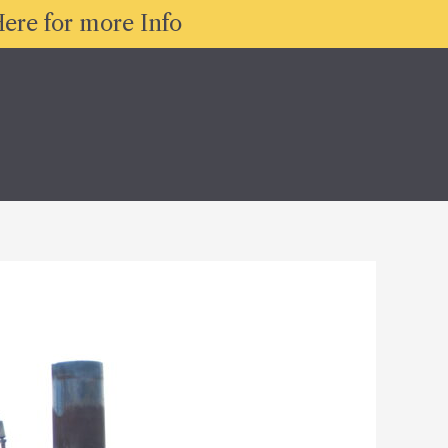
ere for more Info