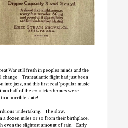
Great War still fresh in peoples minds and the
l change. Transatlantic flight had just been
into jazz, and this first real ‘popular music’
s than half of the countries homes were
n a horrible state!
 arduous undertaking. The slow,
 a dozen miles or so from their birthplace.
h even the slightest amount of rain. Early