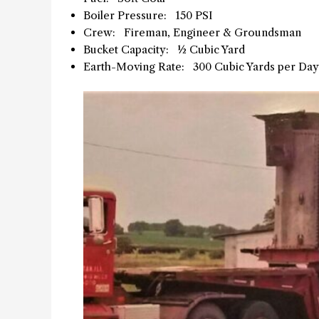
Boiler Pressure: 150 PSI
Crew: Fireman, Engineer & Groundsman
Bucket Capacity: ½ Cubic Yard
Earth-Moving Rate: 300 Cubic Yards per Day