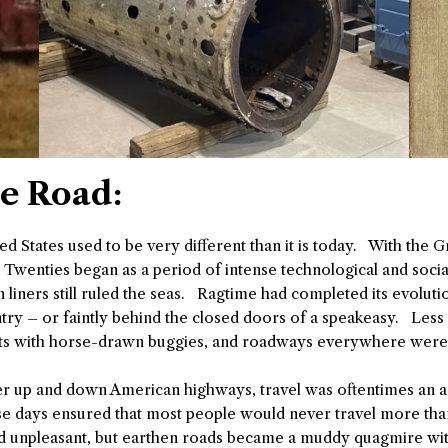
he Road:
ited States used to be very different than it is today. With the 
g Twenties began as a period of intense technological and socia
ners still ruled the seas. Ragtime had completed its evolution 
untry – or faintly behind the closed doors of a speakeasy. Les
eets with horse-drawn buggies, and roadways everywhere were i
ter up and down American highways, travel was oftentimes an
 days ensured that most people would never travel more than
and unpleasant, but earthen roads became a muddy quagmire wit