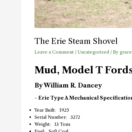
The Erie Steam Shovel
Leave a Comment
/
Uncategorized
/ By
grace
Mud, Model T Fords 
By William R. Dancey
~ Erie Type A Mechanical Specificatio
Year Built: 1925
Serial Number: 3272
Weight: 13 Tons
Fuel: Soft Coal