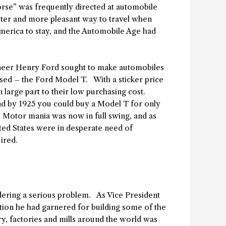
orse” was frequently directed at automobile
ster and more pleasant way to travel when
merica to stay, and the Automobile Age had
gineer Henry Ford sought to make automobiles
ised – the Ford Model T. With a sticker price
n large part to their low purchasing cost.
and by 1925 you could buy a Model T for only
 Motor mania was now in full swing, and as
ted States were in desperate need of
ired.
ndering a serious problem. As Vice President
tion he had garnered for building some of the
y, factories and mills around the world was