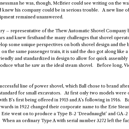
sinessman he was, though, McBrier could see writing on the wal
 knew his company could be in serious trouble. A new line of
equipment remained unanswered.
ry – representative of the Thew Automatic Shovel Company ba
ars and knew firsthand the many challenges that shovel operat
elop some unique perspectives on both shovel design and the
on the same passenger train, it is said the duo got along like 
riendly and standardized in design to allow for quick assembl
oduce what he saw as the ideal steam shovel. Before long, Vic
uccessful line of power shovel, which Ball chose to brand aft
standard for small excavators. At first only two models were 
h B’s first being offered in 1915 and A’s following in 1916. Bal
terwards in 1922 changed their corporate name to the Erie Ste
, Erie went on to produce a Type B-2 ‘Dreadnaught’ and GA-2 (
. When an ordinary Type A with serial number 3272 left the fac