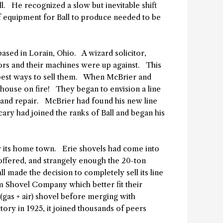
l. He recognized a slow but inevitable shift
 equipment for Ball to produce needed to be
sed in Lorain, Ohio. A wizard solicitor,
ors and their machines were up against. This
 best ways to sell them. When McBrier and
a house on fire! They began to envision a line
y and repair. McBrier had found his new line
ary had joined the ranks of Ball and began his
er its home town. Erie shovels had come into
offered, and strangely enough the 20-ton
l made the decision to completely sell its line
am Shovel Company which better fit their
gas + air) shovel before merging with
tory in 1925, it joined thousands of peers