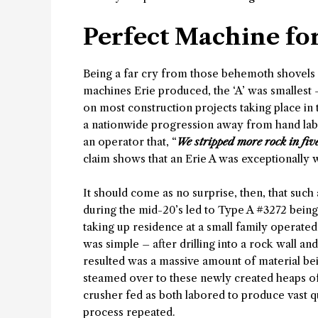
Perfect Machine for
Being a far cry from those behemoth shovels 
machines Erie produced, the ‘A’ was smallest 
on most construction projects taking place in 
a nationwide progression away from hand lab
an operator that, “
We stripped more rock in fiv
claim shows that an Erie A was exceptionally 
It should come as no surprise, then, that such
during the mid-20’s led to Type A #3272 bein
taking up residence at a small family operated
was simple – after drilling into a rock wall a
resulted was a massive amount of material bein
steamed over to these newly created heaps of
crusher fed as both labored to produce vast 
process repeated.