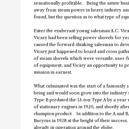
sensationally profitable. Being the astute bu
away from steam power in heavy industry and
found, but the question as to what type of 
Enter the exuberant young salesman A.C. Vica
Vicary had been selling power shovels for ye
caused the forward-thinking salesman to dev
Vicary just happened to board and cross paths 
of steam shovels which were versatile, user-f
of equipment, and Vicary an opportunity to pr
mission in earnest.
What culminated was the start of a famously s
being and would soon grow into the industry 
Type B predated the 13-ton Type A by a year wit
of stationary engines in 1920, and shortly af
champion product. In addition to the A and B
Bucyrus in 1928 at the height of their success
already in operation around the globe.