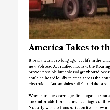
America Takes to t
It really wasn’t so long ago, but life in the Un
new Volstead Act ratified into law, the Roarin
proven possible but colossal greyhound ocean li
could be heard loudly in cities across the co
electrified. Automobiles still shared the str
When horseless carriages first began to sput
uncomfortable horse-drawn carriages of those
Not only was the transportation itself slow 