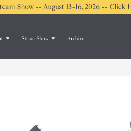
eam Show -- August 13-16, 2026 -- Click H
ut
Steam Show
Archive