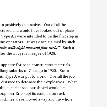
 positively diminutive. Out of all the
factured and would have looked out of place
pe A’s were intended to be the first step in
ine operators. It was once claimed by such
eeks with eight men and four carts!”
Such a
after the Bucyrus merger of 1928.
e appetite for road construction materials
r-flung suburbs of Chicago in 1925. Soon
 our Type A was put to work. Overall the job
e distance to detonate their explosives. What
 the dust cleared, our shovel would be
oop, our Erie kept its companion rock
se machines were moved away and the whole